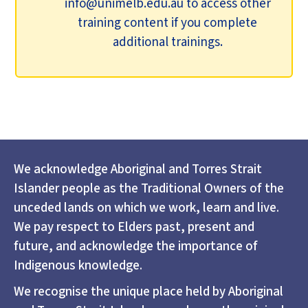
info@unimelb.edu.au to access other
training content if you complete
additional trainings.
We acknowledge Aboriginal and Torres Strait
Islander people as the Traditional Owners of the
unceded lands on which we work, learn and live.
We pay respect to Elders past, present and
future, and acknowledge the importance of
Indigenous knowledge.
We recognise the unique place held by Aboriginal