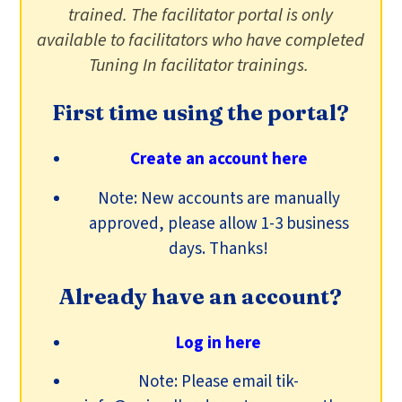
trained. The facilitator portal is only
available to facilitators who have completed
Tuning In facilitator trainings.
First time using the portal?
Create an account here
Note: New accounts are manually
approved, please allow 1-3 business
days. Thanks!
Already have an account?
Log in here
Note: Please email tik-