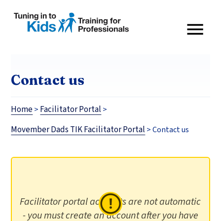
Contact us
Home
Facilitator Portal
>
>
Movember Dads TIK Facilitator Portal
>
Contact us
Facilitator portal accounts are not automatic
- you must create an account after you have