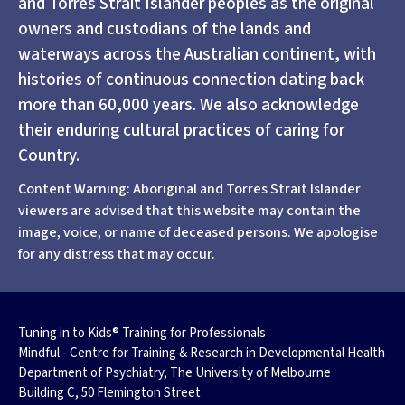
and Torres Strait Islander peoples as the original
owners and custodians of the lands and
waterways across the Australian continent, with
histories of continuous connection dating back
more than 60,000 years. We also acknowledge
their enduring cultural practices of caring for
Country.
Content Warning: Aboriginal and Torres Strait Islander
viewers are advised that this website may contain the
image, voice, or name of deceased persons. We apologise
for any distress that may occur.
Tuning in to Kids® Training for Professionals
Mindful - Centre for Training & Research in Developmental Health
Department of Psychiatry, The University of Melbourne
Building C, 50 Flemington Street