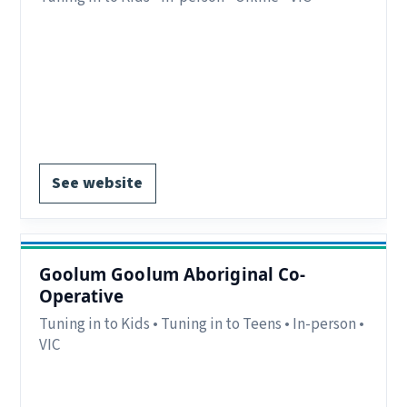
Eligibility:
Parents/carers in the Ovens Murray
region, VIC.
Region:
Ovens Murray, VIC.
Delivery:
In-person and online.
Register via website.
See website
Goolum Goolum Aboriginal Co-
Operative
Tuning in to Kids • Tuning in to Teens • In-person •
VIC
Eligibility:
Parents/carers in the Stawell and
Horsham region, VIC.