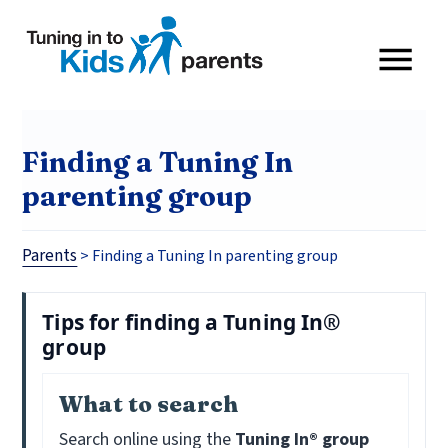
Finding a Tuning In
parenting group
Parents
>
Finding a Tuning In parenting group
Tips for finding a Tuning In®
group
What to search
Search online using the
Tuning In® group