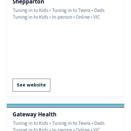
Shepparton
Tuning in to Kids • Tuning in to Teens • Dads
Tuning in to Kids • In-person • Online • VIC
Eligibility:
Parents/carers in Greater
Shepparton, Moira, Strathbogie, Mitchell and
Murrindindi, VIC.
Region:
Goulburn Region, VIC.
Delivery:
In-person and online.
Register via website.
See website
Gateway Health
Tuning in to Kids • Tuning in to Teens • Dads
Tuning in to Kids • In-person • Online • VIC