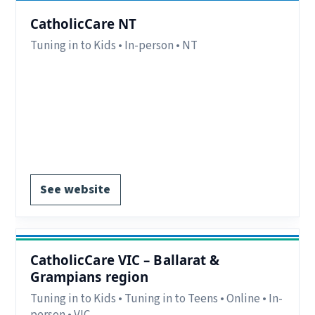
CatholicCare NT
Tuning in to Kids • In-person • NT
Region:
NT.
Delivery:
In-person.
Notes:
Location contact details available on
website.
Register via website.
See website
CatholicCare VIC – Ballarat &
Grampians region
Tuning in to Kids • Tuning in to Teens • Online • In-
person • VIC