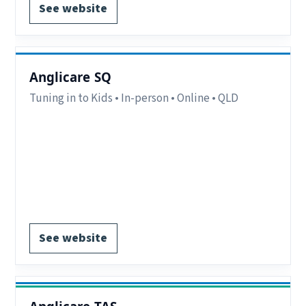
See website
Anglicare SQ
Tuning in to Kids • In-person • Online • QLD
Eligibility:
Parents/carers in criteria.
Delivery:
In-person and online.
Notes:
See website for location eligibility
criteria QLD.
Register via website.
See website