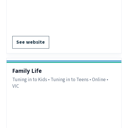
Notes:
Online programs available to interstate
participants. Groups for parents of teens on the
autism spectrum.
Register via website.
See website
Family Life
Tuning in to Kids • Tuning in to Teens • Online •
VIC
Eligibility:
Parents/carers in the Bayside
Peninsula region, VIC.
Region:
Bayside Peninsula, VIC.
Delivery:
Online.
Notes:
Term 2 2026 dates available.