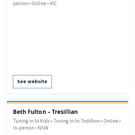
person • Online • VIC
Eligibility:
Parents/carers in Inner Gippsland,
which includes Latrobe City, Baw Baw Shire,
South Gippsland and Bass Coast VIC.
Delivery:
In-person and online.
Notes:
Register via website Gippsland and Bass
Coast.
Register via website.
See website
Beth Fulton – Tresillian
Tuning in to Kids • Tuning in to Toddlers • Online •
In-person • NSW