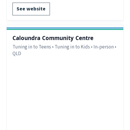
See website
Caloundra Community Centre
Tuning in to Teens • Tuning in to Kids • In-person •
QLD
Eligibility:
Parents/carers in the southern end
of the Sunshine Coast and Hinterland areas.
Region:
Sunshine Coast, QLD.
Delivery:
In-person.
Notes:
Free. For parents and carers of children
5-10 years old for TIK and adolescents 11-16
years old for TINT
Contact:
aimee@calcomm.org.au
EOI form available.