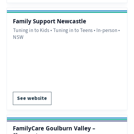
Family Support Newcastle
Tuning in to Kids • Tuning in to Teens • In-person •
NSW
Eligibility:
Parents/carers in Newcastle, Lake
Macquarie and Lower Hunter Valley, NSW.
Region:
Newcastle & Lower Hunter, NSW.
Delivery:
In-person.
Register via website.
See website
FamilyCare Goulburn Valley –