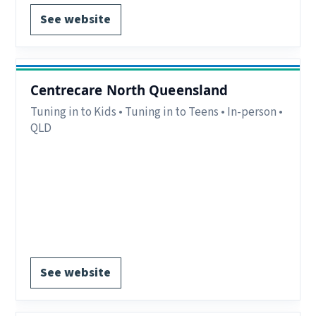
See website
Centrecare North Queensland
Tuning in to Kids • Tuning in to Teens • In-person •
QLD
Region:
Townsville and Ayr, QLD.
Delivery:
In-person.
Notes:
Programs delivered in Townsville, Ayr,
schools and community settings.
EOI form available.
See website