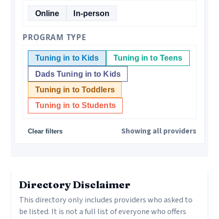
Online
In-person
PROGRAM TYPE
Tuning in to Kids
Tuning in to Teens
Dads Tuning in to Kids
Tuning in to Toddlers
Tuning in to Students
Showing all providers
Clear filters
“
Directory Disclaimer
This directory only includes providers who asked to
be listed. It is not a full list of everyone who offers