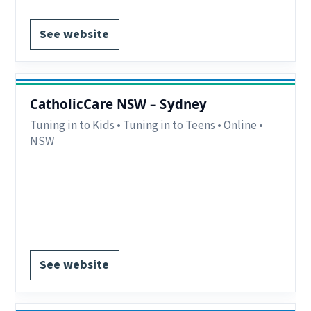
See website
CatholicCare NSW – Sydney
Tuning in to Kids • Tuning in to Teens • Online •
NSW
Delivery:
Online.
Notes:
Day & Evening groups.
Contact:
02 9509 1292.
EOI form available.
See website