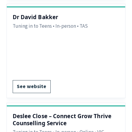
Dr David Bakker
Tuning in to Teens • In-person • TAS
Region:
Hobart, TAS.
Delivery:
In-person.
Notes:
Clinical Psychologist – Hobart City, TAS
(In-Person).
Register via website.
See website
Deslee Close – Connect Grow Thrive
Counselling Service