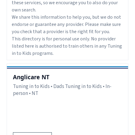
these services, so we encourage you to also do your
own search.
We share this information to help you, but we do not
endorse or guarantee any provider. Please make sure
you check that a provider is the right fit for you.
This directory is for personal use only. No provider
listed here is authorised to train others in any Tuning
in to Kids programs.
Anglicare NT
Tuning in to Kids • Dads Tuning in to Kids • In-
person • NT
Delivery:
In-person.
Notes:
Sessions held in-person in Ludmilla NT.
Register via website.