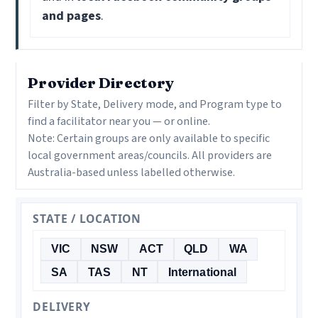
and pages
.
Provider Directory
Filter by State, Delivery mode, and Program type to
find a facilitator near you — or online.
Note: Certain groups are only available to specific
local government areas/councils. All providers are
Australia-based unless labelled otherwise.
STATE / LOCATION
VIC
NSW
ACT
QLD
WA
SA
TAS
NT
International
DELIVERY