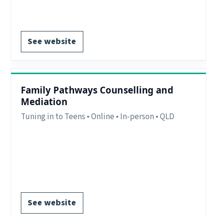
Register via website.
See website
Family Pathways Counselling and
Mediation
Tuning in to Teens • Online • In-person • QLD
Region:
Toowoomba, QLD.
Delivery:
In-person and online.
Notes:
Delivery to Groups & one-to-one
EOI form available.
See website