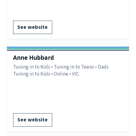
Register via website.
See website
Anne Hubbard
Tuning in to Kids • Tuning in to Teens • Dads
Tuning in to Kids • Online • VIC
Delivery:
Online – VIC.
Notes:
Private practitioner.
Register via website.
See website