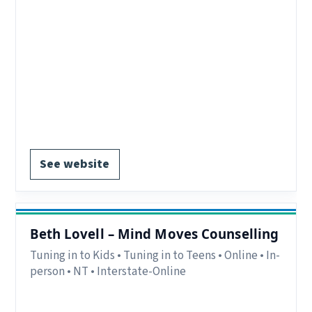
Eligibility:
Parents/carers in Tresillian clients
and community referrals.
Delivery:
In-person and online.
Notes:
Nepean/ Western Sydney NSW. Childcare
provided.
Contact:
beth.fulton@health.nsw.gov.au.
Register via website.
See website
Beth Lovell – Mind Moves Counselling
Tuning in to Kids • Tuning in to Teens • Online • In-
person • NT • Interstate-Online
Delivery:
In-person and online.