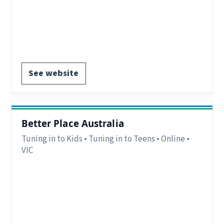
Notes:
Online groups for interstate parents, in-
person groups for local parents, schools or
community groups
EOI form available
See website
Better Place Australia
Tuning in to Kids • Tuning in to Teens • Online •
VIC
Region:
VIC.
Delivery:
Online.
Notes:
Details available on website.
EOI form available.