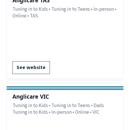
Anglicare TAS
Tuning in to Kids • Tuning in to Teens • In-person •
Online • TAS
Delivery:
In-person and online.
Notes:
Programs currently available in Southern
Tas.
Register via website.
See website
Anglicare VIC
Tuning in to Kids • Tuning in to Teens • Dads
Tuning in to Kids • In-person • Online • VIC
Delivery:
In-person and online.
Notes:
Various location across VIC.