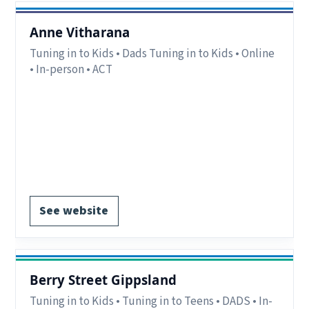
Anne Vitharana
Tuning in to Kids • Dads Tuning in to Kids • Online
• In-person • ACT
Delivery:
In-person delivery in Canberra ACT,
Online delivery available interstate.
Notes:
Interstate parents/carers may attend
online
Register via website.
See website
Berry Street Gippsland
Tuning in to Kids • Tuning in to Teens • DADS • In-