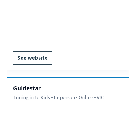
Region:
Stawell & Horsham, VIC.
Delivery:
In-person.
Notes:
EOI forms available on website.
Notes:
Stawell & Horsham VIC.
EOI form available.
See website
Guidestar
Tuning in to Kids • In-person • Online • VIC
Region:
Coburg, VIC.
Delivery:
In-person and online.
Notes:
Coburg, VIC (Online and In-person).
Contact:
clinic@guidestar.au or call (03) 9994