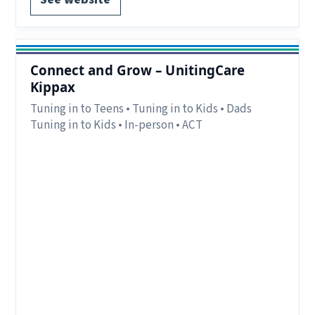
Connect and Grow – UnitingCare
Kippax
Tuning in to Teens • Tuning in to Kids • Dads
Tuning in to Kids • In-person • ACT
Region:
Canberra, ACT.
Delivery:
In-person
Notes:
For parents and caregivers, including
shared-care and non-custodial arrangements.
Program offerings change each term. 1-to-1
programs may be available subject to
availability.
Contact:
Contact via website, call, or drop-in to
Kippax Community Centre for more information