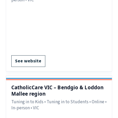
Region:
VIC.
Delivery:
In-person and online.
Contact:
parenting.ballarat@catholiccarevic.org.au or
Phone: 03 5337 8999.
Register via website.
See website
CatholicCare VIC – Bendgio & Loddon
Mallee region
Tuning in to Kids • Tuning in to Students • Online •
In-person • VIC
Region:
VIC.