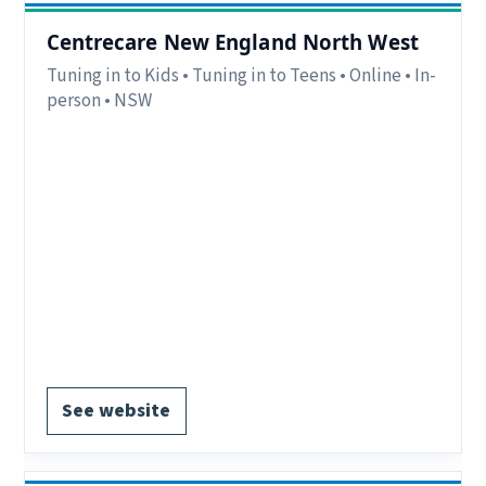
Centrecare New England North West
Tuning in to Kids • Tuning in to Teens • Online • In-
person • NSW
Eligibility:
Parents/carers within the New
England region. Some room for out of region
referrals, but needs to be assessed case by case.
Region:
New England Region, NSW
Delivery:
In-person and online
Notes:
Online groups & In-person groups (in
Tamworth, Armidale and Moree offices)
EOI form available.
See website