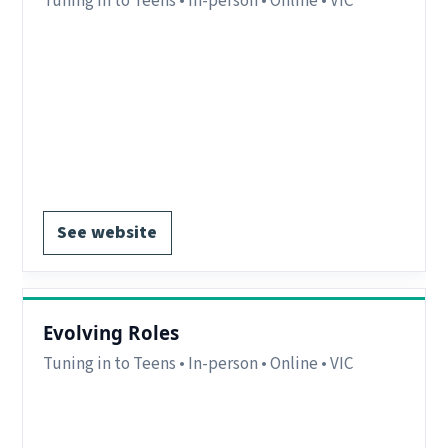
Tuning in to Teens • In-person • Online • VIC
Region:
Bass Coast/Gippsland – VIC. Online
delivery available interstate.
Delivery:
In-person and online.
Notes:
Interstate parents/carers may attend
online
EOI form available.
See website
Evolving Roles
Tuning in to Teens • In-person • Online • VIC
Region:
Warrnambool/Port Fairy, VIC.
Delivery:
In-person and online.