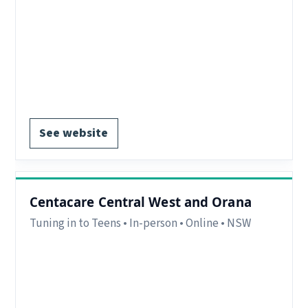
Delivery:
In-person and online.
Contact:
parenting.bendigo@catholiccarevic.org.au or
Phone: 03 5438 1300.
Register via website.
See website
Centacare Central West and Orana
Tuning in to Teens • In-person • Online • NSW
Region:
Central West and Orana NSW
Delivery:
In-person and Online
EOI form available.