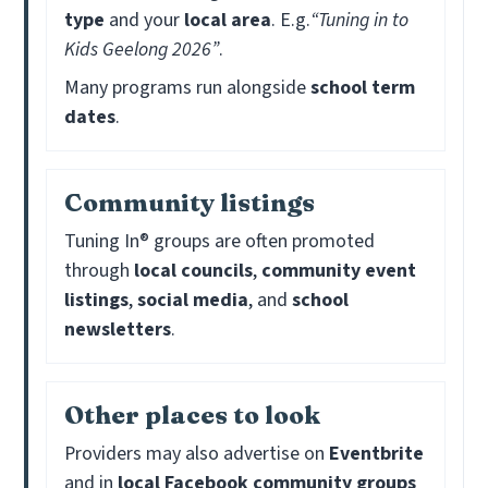
type
and your
local area
. E.g.
“Tuning in to
Kids Geelong 2026”
.
Many programs run alongside
school term
dates
.
Community listings
Tuning In® groups are often promoted
through
local councils
,
community event
listings
,
social media
, and
school
newsletters
.
Other places to look
Providers may also advertise on
Eventbrite
and in
local Facebook community groups