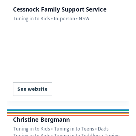
Cessnock Family Support Service
Tuning in to Kids • In-person • NSW
Eligibility:
parents and carers living in the
Cessnock LGA.
Region:
NSW.
Delivery:
In-person.
Notes:
Contact form available on website.
EOI form available.
See website
Christine Bergmann
Tuning in to Kids • Tuning in to Teens • Dads
Tuning in to Kids • Tuning in to Toddlers • Tuning