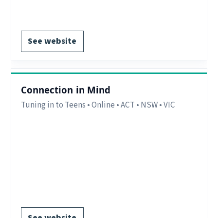
Register via website.
See website
Connection in Mind
Tuning in to Teens • Online • ACT • NSW • VIC
Region:
Canberra, ACT.
Delivery:
Online with interstate participants
welcome.
Notes:
Online (Zoom) AEST (Sydney, Melbourne,
Canberra).
Register via website.
See website