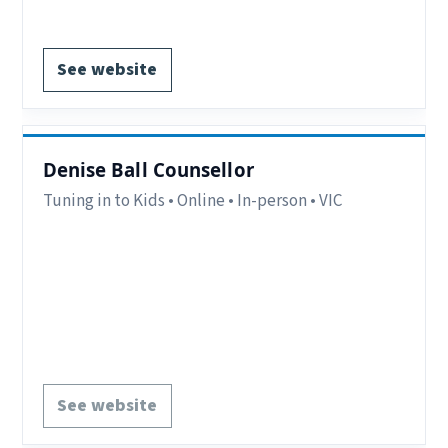
Register via website.
See website
Denise Ball Counsellor
Tuning in to Kids • Online • In-person • VIC
Region:
Bayside, VIC.
Delivery:
Online & In-person.
Contact:
Mobile – 0418538364
Notes:
Tuning in to Kids can be provided in
groups or one-to-one.
See website