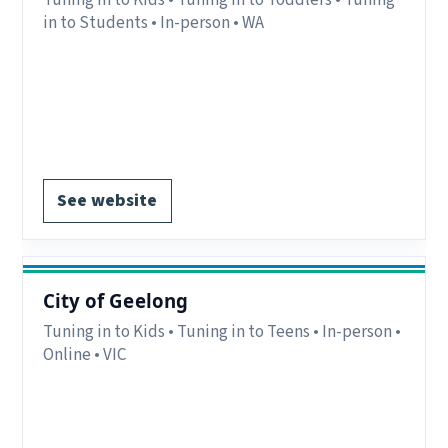
in to Students • In-person • WA
Region:
Broome & The Kimberley, WA.
Delivery:
In-person.
Contact:
chris@mibalaburru.com.
EOI form available.
See website
City of Geelong
Tuning in to Kids • Tuning in to Teens • In-person •
Online • VIC
Region:
VIC.
Delivery:
In-person and online.
Notes:
Geelong Region.