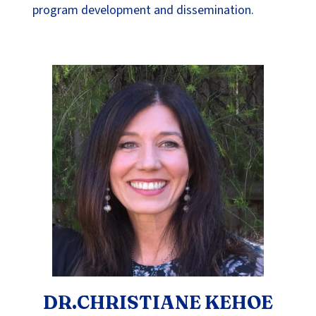
program development and dissemination.
DR.CHRISTIANE KEHOE