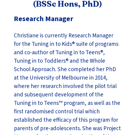
(BSSc Hons, PhD)
Research Manager
Christiane is currently Research Manager
for the Tuning in to Kids® suite of programs
and co-author of Tuning in to Teens®,
Tuning in to Toddlers® and the Whole
School Approach. She completed her PhD
at the University of Melbourne in 2014,
where her research involved the pilot trial
and subsequent development of the
Tuning in to Teens™ program, as well as the
first randomised control trial which
established the efficacy of this program for
parents of pre-adolescents. She was Project