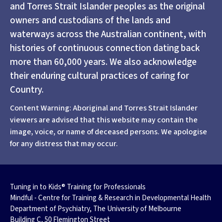
and Torres Strait Islander peoples as the original
owners and custodians of the lands and
waterways across the Australian continent, with
histories of continuous connection dating back
more than 60,000 years. We also acknowledge
their enduring cultural practices of caring for
Country.
Content Warning: Aboriginal and Torres Strait Islander
viewers are advised that this website may contain the
image, voice, or name of deceased persons. We apologise
for any distress that may occur.
Tuning in to Kids® Training for Professionals
Mindful - Centre for Training & Research in Developmental Health
Department of Psychiatry, The University of Melbourne
Building C, 50 Flemington Street