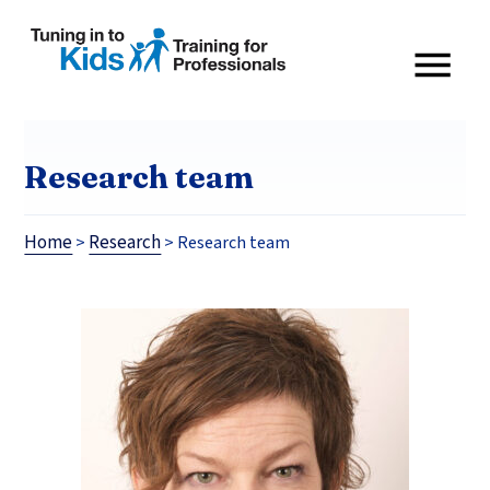
Research team
Home
Research
>
>
Research team