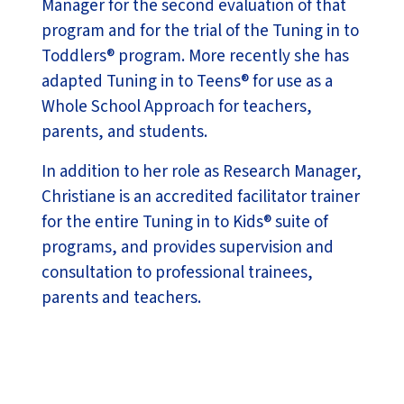
Manager for the second evaluation of that
program and for the trial of the Tuning in to
Toddlers® program. More recently she has
adapted Tuning in to Teens® for use as a
Whole School Approach for teachers,
parents, and students.
In addition to her role as Research Manager,
Christiane is an accredited facilitator trainer
for the entire Tuning in to Kids® suite of
programs, and provides supervision and
consultation to professional trainees,
parents and teachers.