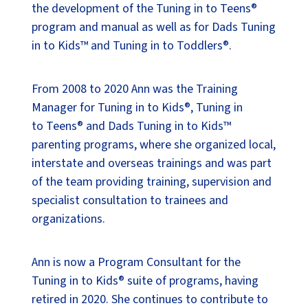
the development of the Tuning in to Teens®
program and manual as well as for Dads Tuning
in to Kids™ and Tuning in to Toddlers®.
From 2008 to 2020 Ann was the Training
Manager for Tuning in to Kids®, Tuning in
to Teens® and Dads Tuning in to Kids™
parenting programs, where she organized local,
interstate and overseas trainings and was part
of the team providing training, supervision and
specialist consultation to trainees and
organizations.
Ann is now a Program Consultant for the
Tuning in to Kids® suite of programs, having
retired in 2020. She continues to contribute to