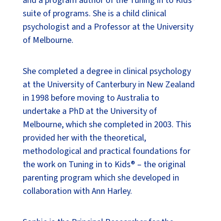
and a program author of the Tuning in to Kids®
suite of programs. She is a child clinical
psychologist and a Professor at the University
of Melbourne.
She completed a degree in clinical psychology
at the University of Canterbury in New Zealand
in 1998 before moving to Australia to
undertake a PhD at the University of
Melbourne, which she completed in 2003. This
provided her with the theoretical,
methodological and practical foundations for
the work on Tuning in to Kids® – the original
parenting program which she developed in
collaboration with Ann Harley.