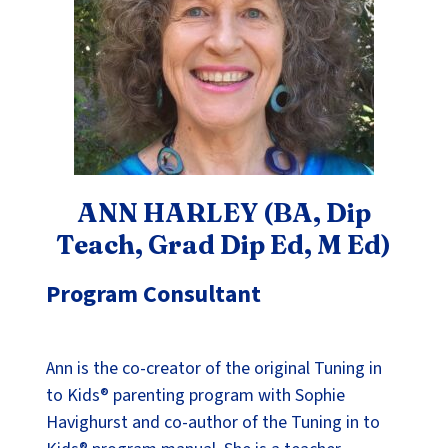
ANN HARLEY (BA, Dip
Teach, Grad Dip Ed, M Ed)
Program Consultant
Ann is the co-creator of the original Tuning in
to Kids® parenting program with Sophie
Havighurst and co-author of the Tuning in to