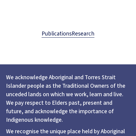
Publications
Research
We acknowledge Aboriginal and Torres Strait
Islander people as the Traditional Owners of the
unceded lands on which we work, learn and live.
We pay respect to Elders past, present and
future, and acknowledge the importance of
Indigenous knowledge.
We recognise the unique place held by Aboriginal