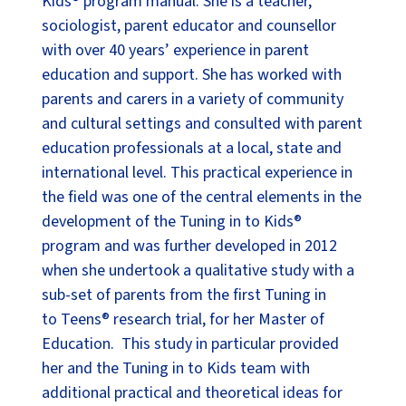
Kids® program manual. She is a teacher,
sociologist, parent educator and counsellor
with over 40 years’ experience in parent
education and support. She has worked with
parents and carers in a variety of community
and cultural settings and consulted with parent
education professionals at a local, state and
international level. This practical experience in
the field was one of the central elements in the
development of the Tuning in to Kids®
program and was further developed in 2012
when she undertook a qualitative study with a
sub-set of parents from the first Tuning in
to Teens® research trial, for her Master of
Education. This study in particular provided
her and the Tuning in to Kids team with
additional practical and theoretical ideas for