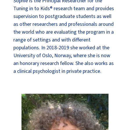
Sophie is the Principal Researcher for the
Tuning in to Kids® research team and provides
supervision to postgraduate students as well
as other researchers and professionals around
the world who are evaluating the program in a
range of settings and with different
populations. In 2018-2019 she worked at the
University of Oslo, Norway, where she is now
an honorary research fellow. She also works as
a clinical psychologist in private practice.