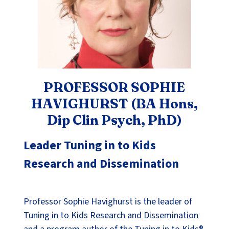
PROFESSOR SOPHIE
HAVIGHURST (BA Hons,
Dip Clin Psych, PhD)
Leader Tuning in to Kids
Research and Dissemination
Professor Sophie Havighurst is the leader of
Tuning in to Kids Research and Dissemination